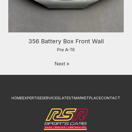
356 Battery Box Front Wall
Pre A-T6
Next »
HOME
EXPERTISE
SERVICES
LATEST
MARKETPLACE
CONTACT