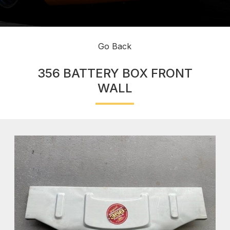
Go Back
356 BATTERY BOX FRONT
WALL