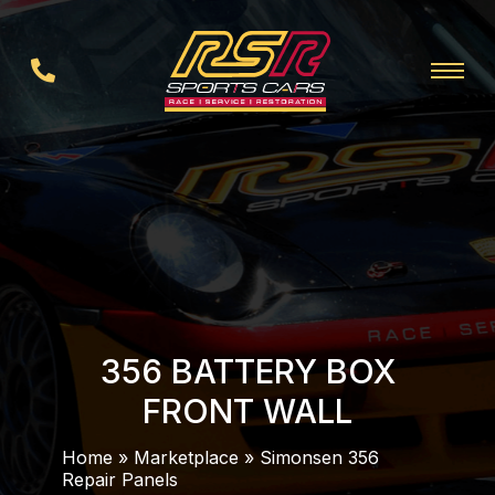
356 BATTERY BOX
FRONT WALL
Home
»
Marketplace
»
Simonsen 356
Repair Panels